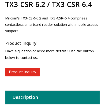
TX3-CSR-6.2 / TX3-CSR-6.4
Mircom’s TX3-CSR-6.2 and TX3-CSR-6.4 comprises
contactless smartcard reader solution with mobile access
support.
Product Inquiry
Have a question or need more details? Use the button
below to contact us.
Product Inquiry
Description