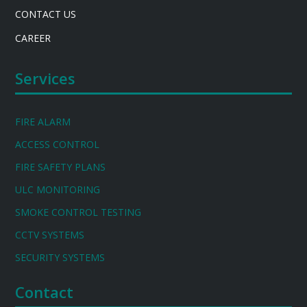
CONTACT US
CAREER
Services
FIRE ALARM
ACCESS CONTROL
FIRE SAFETY PLANS
ULC MONITORING
SMOKE CONTROL TESTING
CCTV SYSTEMS
SECURITY SYSTEMS
Contact