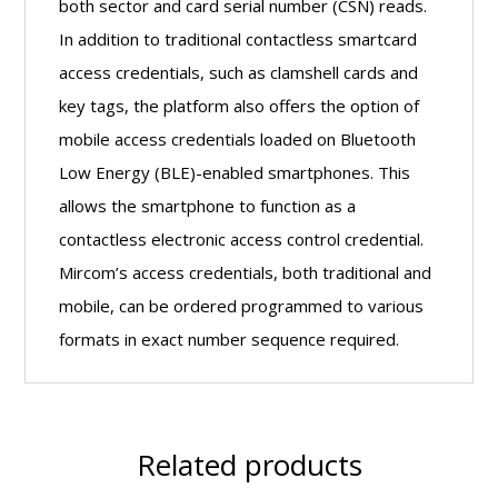
both sector and card serial number (CSN) reads.
In addition to traditional contactless smartcard
access credentials, such as clamshell cards and
key tags, the platform also offers the option of
mobile access credentials loaded on Bluetooth
Low Energy (BLE)-enabled smartphones. This
allows the smartphone to function as a
contactless electronic access control credential.
Mircom’s access credentials, both traditional and
mobile, can be ordered programmed to various
formats in exact number sequence required.
Related products