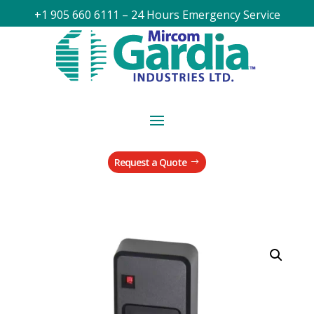
+1 905 660 6111 – 24 Hours Emergency Service
Request a Quote