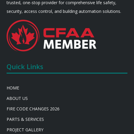
trusted, one-stop provider for comprehensive life safety,
security, access control, and building automation solutions.
Quick Links
HOME
ABOUT US
FIRE CODE CHANGES 2026
PARTS & SERVICES
PROJECT GALLERY