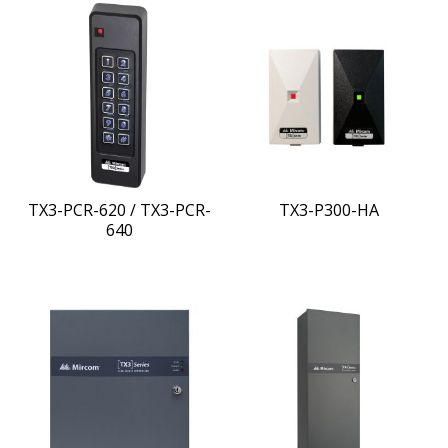
TX3-PCR-620 / TX3-PCR-
TX3-P300-HA
640