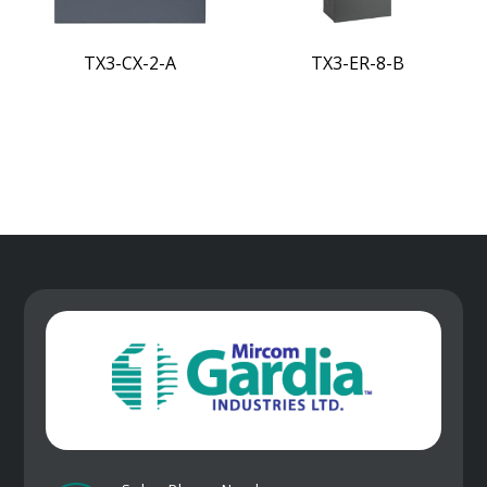
TX3-CX-2-A
TX3-ER-8-B