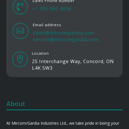
Sales Phone Number

+1 905 660 4656
Email address

sales@mircomgardia.com
service@mircomgardia.com
Location

25 Interchange Way, Concord, ON
L4K 5W3
About
At Mircom/Gardia Industries Ltd., we take pride in being your