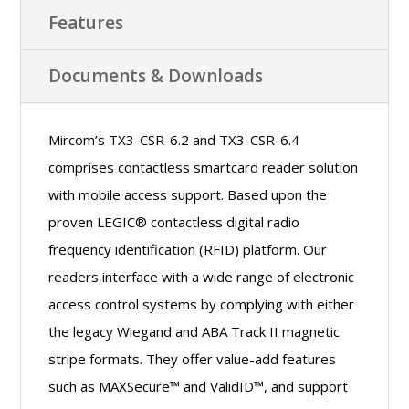
Features
Documents & Downloads
Mircom’s TX3-CSR-6.2 and TX3-CSR-6.4
comprises contactless smartcard reader solution
with mobile access support. Based upon the
proven LEGIC® contactless digital radio
frequency identification (RFID) platform. Our
readers interface with a wide range of electronic
access control systems by complying with either
the legacy Wiegand and ABA Track II magnetic
stripe formats. They offer value-add features
such as MAXSecure™ and ValidID™, and support