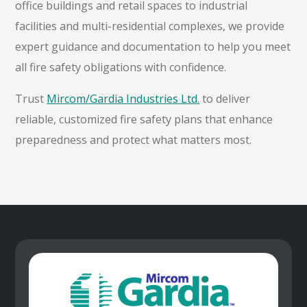
office buildings and retail spaces to industrial
facilities and multi-residential complexes, we provide
expert guidance and documentation to help you meet
all fire safety obligations with confidence.
Trust
Mircom/Gardia Industries Ltd.
to deliver
reliable, customized fire safety plans that enhance
preparedness and protect what matters most.