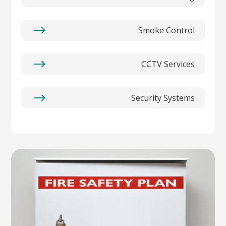
$
Smoke Control
$
CCTV Services
$
Security Systems