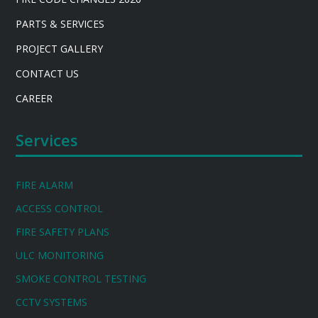
PARTS & SERVICES
PROJECT GALLERY
CONTACT US
CAREER
Services
FIRE ALARM
ACCESS CONTROL
FIRE SAFETY PLANS
ULC MONITORING
SMOKE CONTROL TESTING
CCTV SYSTEMS