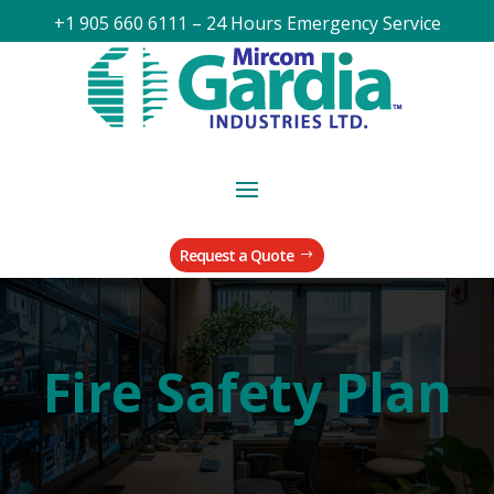
+1 905 660 6111 – 24 Hours Emergency Service
Request a Quote
Fire Safety Plan