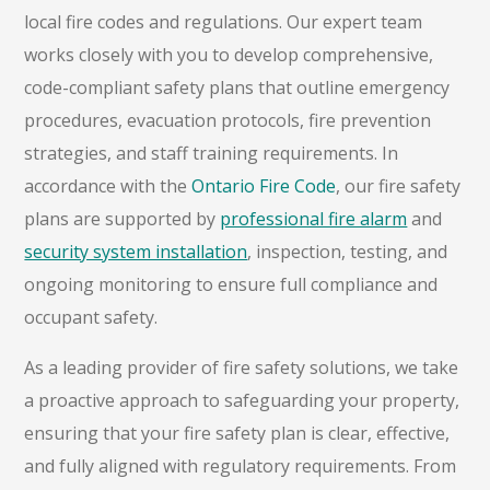
local fire codes and regulations. Our expert team
works closely with you to develop comprehensive,
code-compliant safety plans that outline emergency
procedures, evacuation protocols, fire prevention
strategies, and staff training requirements. In
accordance with the
Ontario Fire Code
, our fire safety
plans are supported by
professional fire alarm
and
security system installation
, inspection, testing, and
ongoing monitoring to ensure full compliance and
occupant safety.
As a leading provider of fire safety solutions, we take
a proactive approach to safeguarding your property,
ensuring that your fire safety plan is clear, effective,
and fully aligned with regulatory requirements. From