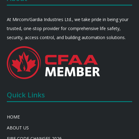
At Mircom/Gardia Industries Ltd., we take pride in being your
trusted, one-stop provider for comprehensive life safety,
security, access control, and building automation solutions.
Quick Links
HOME
ABOUT US
FIRE CODE CHANGES 2026