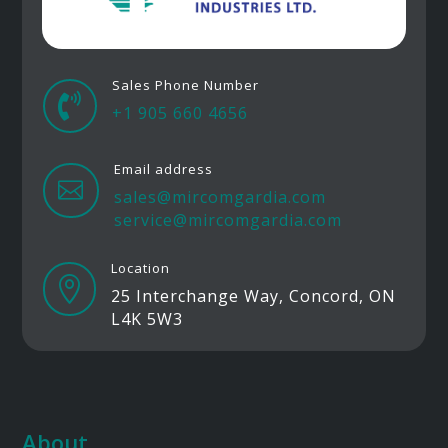
Sales Phone Number

+1 905 660 4656
Email address

sales@mircomgardia.com
service@mircomgardia.com
Location

25 Interchange Way, Concord, ON
L4K 5W3
About