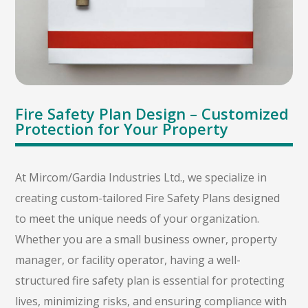
Fire Safety Plan Design – Customized
Protection for Your Property
At Mircom/Gardia Industries Ltd., we specialize in
creating custom-tailored Fire Safety Plans designed
to meet the unique needs of your organization.
Whether you are a small business owner, property
manager, or facility operator, having a well-
structured fire safety plan is essential for protecting
lives, minimizing risks, and ensuring compliance with