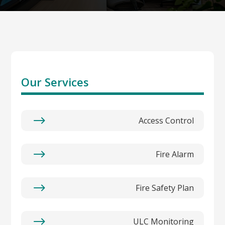
Our Services
$
Access Control
$
Fire Alarm
$
Fire Safety Plan
$
ULC Monitoring