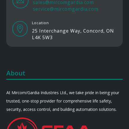

sales@mircomgardia.com
service@mircomgardia.com
Location

25 Interchange Way, Concord, ON
L4K 5W3
About
At Mircom/Gardia Industries Ltd., we take pride in being your
trusted, one-stop provider for comprehensive life safety,
security, access control, and building automation solutions.