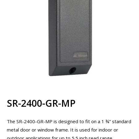
SR-2400-GR-MP
The SR-2400-GR-MP is designed to fit on a 1 ¾” standard
metal door or window frame. It is used for indoor or
outdoor applications for up to 5.5 inch read range.