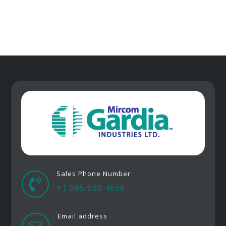
Sales Phone Number

+1 905 660 4656
Email address