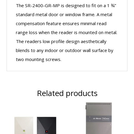
The SR-2400-GR-MP is designed to fit on a 1 ¾”
standard metal door or window frame. A metal
compensation feature ensures minimal read
range loss when the reader is mounted on metal.
The readers low profile design aesthetically
blends to any indoor or outdoor wall surface by
two mounting screws.
Related products