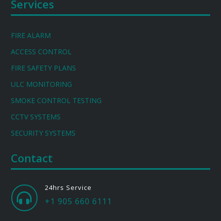
Services
FIRE ALARM
ACCESS CONTROL
FIRE SAFETY PLANS
ULC MONITORING
SMOKE CONTROL TESTING
CCTV SYSTEMS
SECURITY SYSTEMS
Contact
24hrs Service

+1 905 660 6111