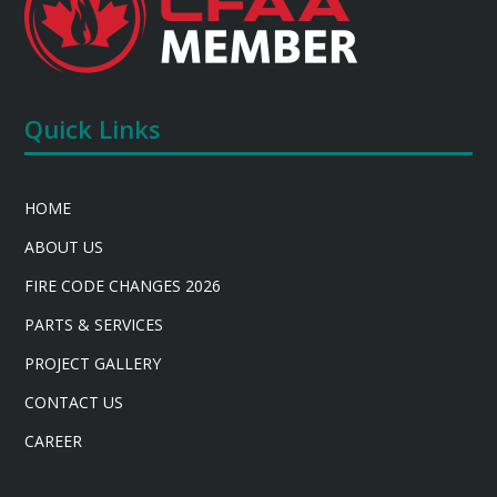
Quick Links
HOME
ABOUT US
FIRE CODE CHANGES 2026
PARTS & SERVICES
PROJECT GALLERY
CONTACT US
CAREER