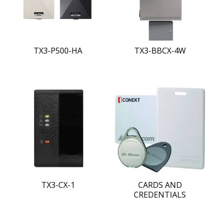
TX3-P500-HA
TX3-BBCX-4W
TX3-CX-1
CARDS AND
CREDENTIALS