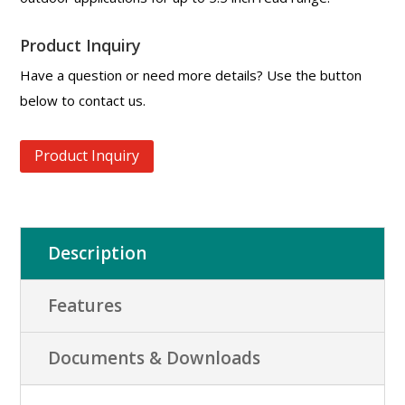
Product Inquiry
Have a question or need more details? Use the button
below to contact us.
Product Inquiry
Description
Features
Documents & Downloads