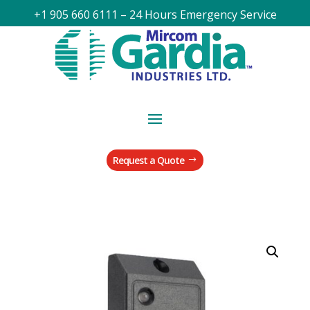
+1 905 660 6111 – 24 Hours Emergency Service
Request a Quote