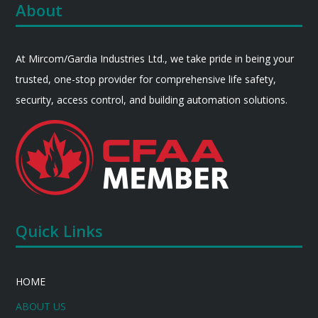
About
At Mircom/Gardia Industries Ltd., we take pride in being your
trusted, one-stop provider for comprehensive life safety,
security, access control, and building automation solutions.
Quick Links
HOME
ABOUT US