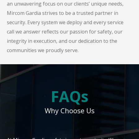
an unwavering focus on our clients’ unique needs,
Mircom Gardia strives to be a trusted partner in
security. Every system we deploy and every service
call we answer reflects our passion for safety, our
integrity in execution, and our dedication to the
communities we proudly serve.
FAQs
Why Choose Us