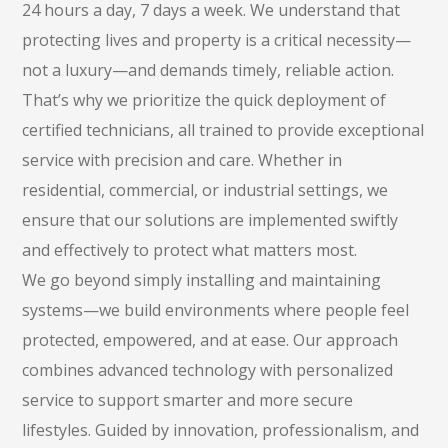
24 hours a day, 7 days a week. We understand that
protecting lives and property is a critical necessity—
not a luxury—and demands timely, reliable action.
That’s why we prioritize the quick deployment of
certified technicians, all trained to provide exceptional
service with precision and care. Whether in
residential, commercial, or industrial settings, we
ensure that our solutions are implemented swiftly
and effectively to protect what matters most.
We go beyond simply installing and maintaining
systems—we build environments where people feel
protected, empowered, and at ease. Our approach
combines advanced technology with personalized
service to support smarter and more secure
lifestyles. Guided by innovation, professionalism, and