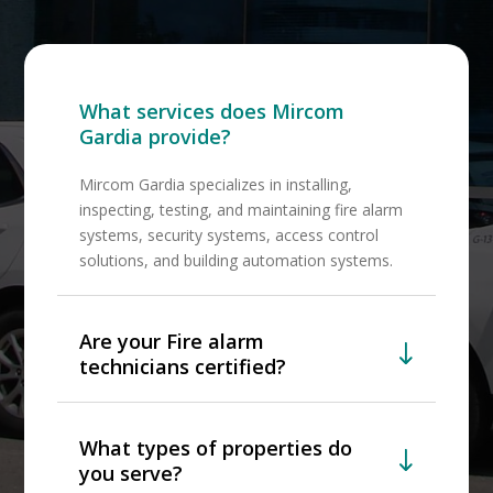
What services does Mircom
Gardia provide?
Mircom Gardia specializes in installing,
inspecting, testing, and maintaining fire alarm
systems, security systems, access control
solutions, and building automation systems.
Are your Fire alarm
technicians certified?
What types of properties do
you serve?