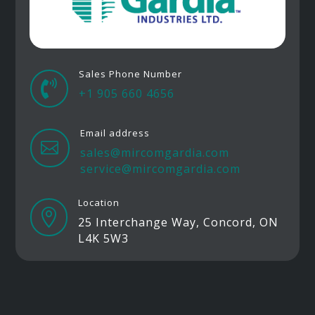
Sales Phone Number

+1 905 660 4656
Email address

sales@mircomgardia.com
service@mircomgardia.com
Location

25 Interchange Way, Concord, ON
L4K 5W3