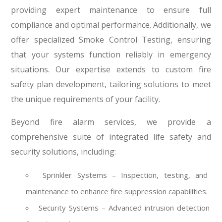
providing expert maintenance to ensure full
compliance and optimal performance. Additionally, we
offer specialized Smoke Control Testing, ensuring
that your systems function reliably in emergency
situations. Our expertise extends to custom fire
safety plan development, tailoring solutions to meet
the unique requirements of your facility.
Beyond fire alarm services, we provide a
comprehensive suite of integrated life safety and
security solutions, including:
Sprinkler Systems – Inspection, testing, and
maintenance to enhance fire suppression capabilities.
Security Systems – Advanced intrusion detection