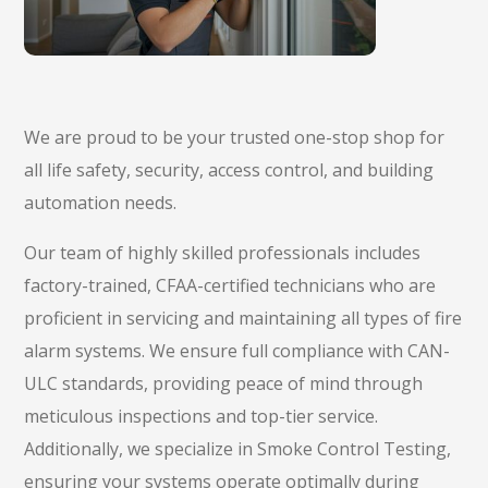
We are proud to be your trusted one-stop shop for
all life safety, security, access control, and building
automation needs.
Our team of highly skilled professionals includes
factory-trained, CFAA-certified technicians who are
proficient in servicing and maintaining all types of fire
alarm systems. We ensure full compliance with CAN-
ULC standards, providing peace of mind through
meticulous inspections and top-tier service.
Additionally, we specialize in Smoke Control Testing,
ensuring your systems operate optimally during