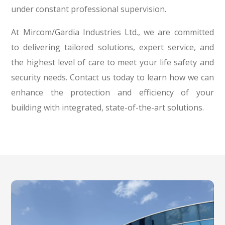
under constant professional supervision.
At Mircom/Gardia Industries Ltd., we are committed
to delivering tailored solutions, expert service, and
the highest level of care to meet your life safety and
security needs. Contact us today to learn how we can
enhance the protection and efficiency of your
building with integrated, state-of-the-art solutions.