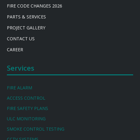
FIRE CODE CHANGES 2026
PARTS & SERVICES
PROJECT GALLERY
CONTACT US
CAREER
Services
FIRE ALARM
ACCESS CONTROL
FIRE SAFETY PLANS
ULC MONITORING
SMOKE CONTROL TESTING
CCTV SYSTEMS