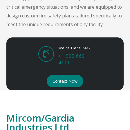
critical emergency situations, and we are equipped to
design custom fire safety plans tailored specifically to
meet the unique requirements of any facility.
We’re Here 24/7

+1 905 660
4111
Contact Now
Mircom/Gardia
Industries Ltd