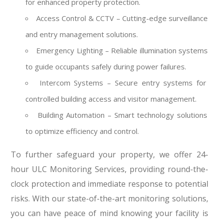
for enhanced property protection.
Access Control & CCTV – Cutting-edge surveillance
and entry management solutions.
Emergency Lighting – Reliable illumination systems
to guide occupants safely during power failures.
Intercom Systems – Secure entry systems for
controlled building access and visitor management.
Building Automation – Smart technology solutions
to optimize efficiency and control.
To further safeguard your property, we offer 24-
hour ULC Monitoring Services, providing round-the-
clock protection and immediate response to potential
risks. With our state-of-the-art monitoring solutions,
you can have peace of mind knowing your facility is