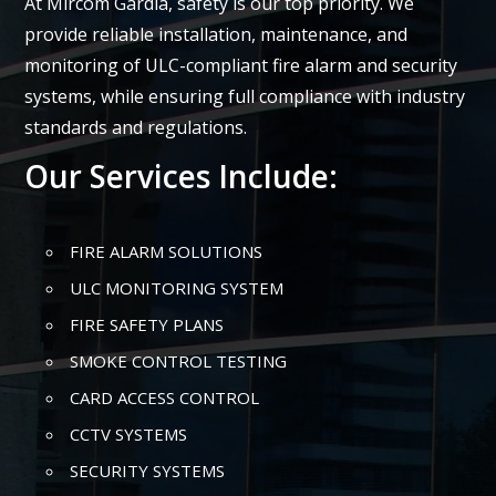
At Mircom Gardia, safety is our top priority. We
provide reliable installation, maintenance, and
monitoring of ULC-compliant fire alarm and security
systems, while ensuring full compliance with industry
standards and regulations.
Our Services Include:
FIRE ALARM SOLUTIONS
ULC MONITORING SYSTEM
FIRE SAFETY PLANS
SMOKE CONTROL TESTING
CARD ACCESS CONTROL
CCTV SYSTEMS
SECURITY SYSTEMS