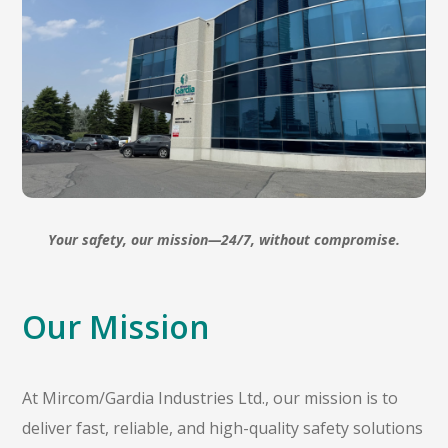
Your safety, our mission—24/7, without compromise.
Our Mission
At Mircom/Gardia Industries Ltd., our mission is to
deliver fast, reliable, and high-quality safety solutions