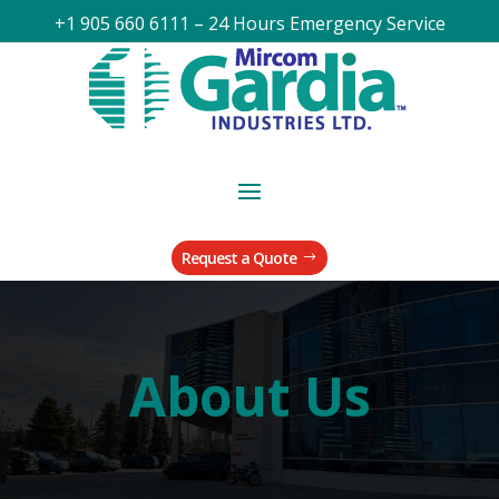
+1 905 660 6111 – 24 Hours Emergency Service
Request a Quote
About Us