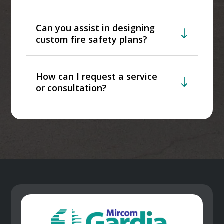
Can you assist in designing
custom fire safety plans?
How can I request a service
or consultation?