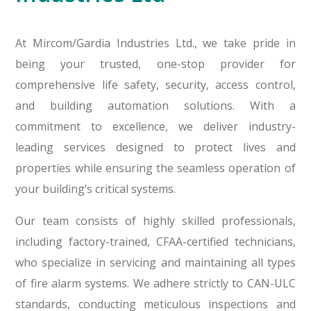
At Mircom/Gardia Industries Ltd., we take pride in
being your trusted, one-stop provider for
comprehensive life safety, security, access control,
and building automation solutions. With a
commitment to excellence, we deliver industry-
leading services designed to protect lives and
properties while ensuring the seamless operation of
your building’s critical systems.
Our team consists of highly skilled professionals,
including factory-trained, CFAA-certified technicians,
who specialize in servicing and maintaining all types
of fire alarm systems. We adhere strictly to CAN-ULC
standards, conducting meticulous inspections and