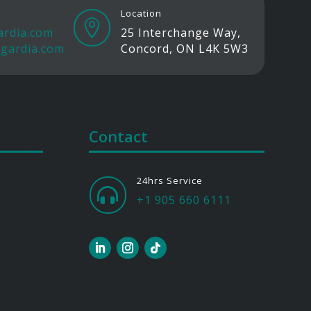
Location

ardia.com
25 Interchange Way,
gardia.com
Concord, ON L4K 5W3
Contact
24hrs Service

+1 905 660 6111