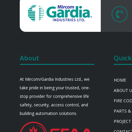

About
Quick
At Mircom/Gardia Industries Ltd., we
HOME
take pride in being your trusted, one-
ABOUT 
stop provider for comprehensive life
FIRE CO
safety, security, access control, and
PARTS &
building automation solutions.
PROJECT
CONTAC