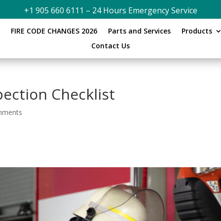
+1 905 660 6111 – 24 Hours Emergency Service
s
FIRE CODE CHANGES 2026
Parts and Services
Products
Contact Us
pection Checklist
mments