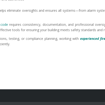
t helps eliminate oversights and ensures all systems—from alarm sys
e code
requires consistency, documentation, and professional oversig
effective tools for ensuring your building meets safety standards and
tions, testing, or compliance planning, working with
experienced fir
iently.