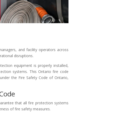
 managers, and facility operators across
rational disruptions.
tection equipment is properly installed,
tection systems. This Ontario fire code
 under the Fire Safety Code of Ontario,
 Code
arantee that all fire protection systems
veness of fire safety measures.