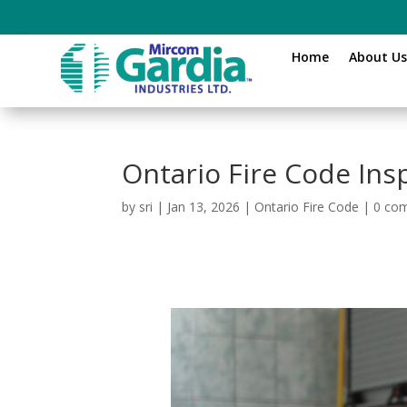
Home
About U
Ontario Fire Code Ins
by
sri
|
Jan 13, 2026
|
Ontario Fire Code
|
0 co