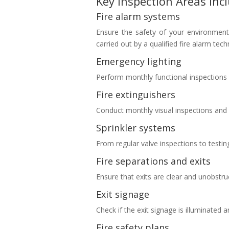
Key Inspection Areas Inc
Fire alarm systems
Ensure the safety of your environment 
carried out by a qualified fire alarm tec
Emergency lighting
Perform monthly functional inspections 
Fire extinguishers
Conduct monthly visual inspections and
Sprinkler systems
From regular valve inspections to testin
Fire separations and exits
Ensure that exits are clear and unobstruc
Exit signage
Check if the exit signage is illuminated an
Fire safety plans