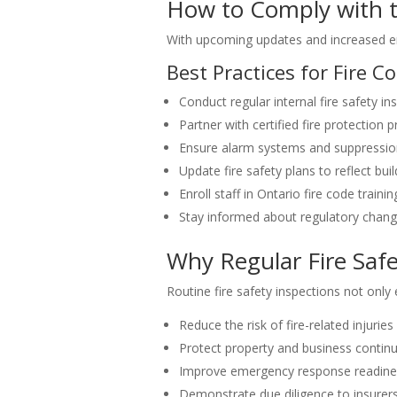
How to Comply with t
With upcoming updates and increased 
Best Practices for Fire 
Conduct regular internal fire safety in
Partner with certified fire protection 
Ensure alarm systems and suppressio
Update fire safety plans to reflect bu
Enroll staff in Ontario fire code train
Stay informed about regulatory chan
Why Regular Fire Safe
Routine fire safety inspections not only
Reduce the risk of fire-related injuries 
Protect property and business continu
Improve emergency response readine
Demonstrate due diligence to insurers