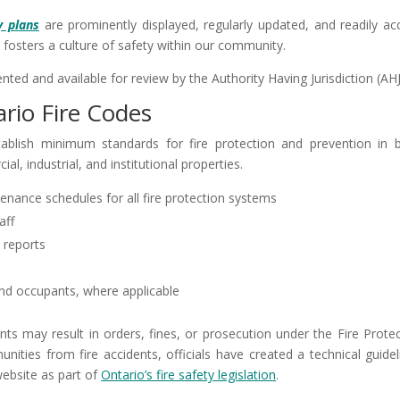
y plans
are prominently displayed, regularly updated, and readily acc
 fosters a culture of safety within our community.
ted and available for review by the Authority Having Jurisdiction (AHJ
rio Fire Codes
ablish minimum standards for fire protection and prevention in 
al, industrial, and institutional properties.
nance schedules for all fire protection systems
aff
 reports
 and occupants, where applicable
nts may result in orders, fines, or prosecution under the Fire Prote
ities from fire accidents, officials have created a technical guidel
website as part of
Ontario’s fire safety legislation
.