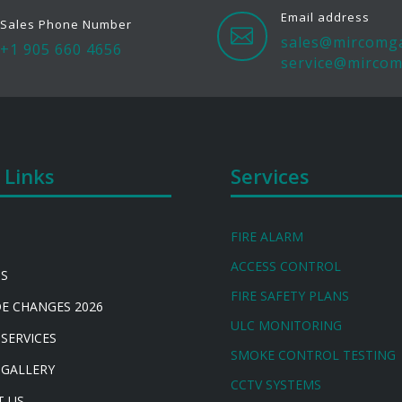
Email address
Sales Phone Number

sales@mircomg
+1 905 660 4656
service@mircom
 Links
Services
FIRE ALARM
ACCESS CONTROL
US
FIRE SAFETY PLANS
DE CHANGES 2026
ULC MONITORING
 SERVICES
SMOKE CONTROL TESTING
 GALLERY
CCTV SYSTEMS
T US