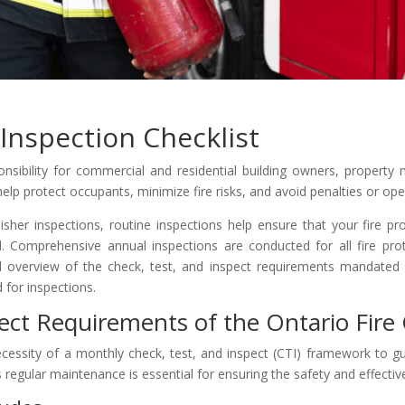
Inspection Checklist
ponsibility for commercial and residential building owners, property
help protect occupants, minimize fire risks, and avoid penalties or ope
isher inspections, routine inspections help ensure that your fire pro
nal. Comprehensive annual inspections are conducted for all fire pro
cal overview of the check, test, and inspect requirements mandated
 for inspections.
ect Requirements of the Ontario Fire
cessity of a monthly check, test, and inspect (CTI) framework to gu
is regular maintenance is essential for ensuring the safety and effecti