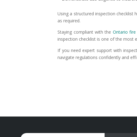
Using a structured inspection checklis
as required.
Staying compliant with the
Ontario fir
inspection checklist is one of the most 
If you need expert support with inspec
navigate regulations confidently and effic