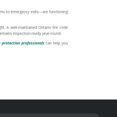
tems to emergency exits—are functioning
ht. A well-maintained Ontario fire code
 remains inspection-ready year-round.
e protection professionals
can help you