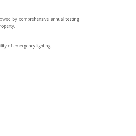
ollowed by comprehensive annual testing
roperty.
lity of emergency lighting.