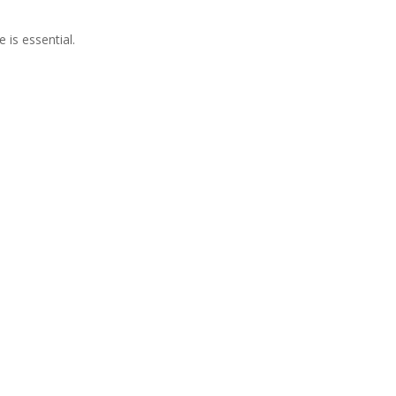
 is essential.