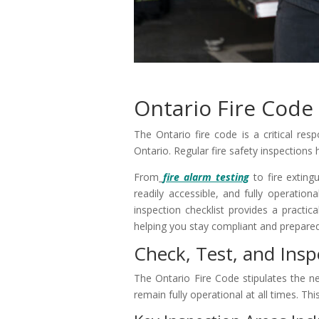
Ontario Fire Code 
The Ontario fire code is a critical res
Ontario. Regular fire safety inspections 
From
fire alarm testing
to fire extingu
readily accessible, and fully operatio
inspection checklist provides a practi
helping you stay compliant and prepared
Check, Test, and Insp
The Ontario Fire Code stipulates the ne
remain fully operational at all times. Th