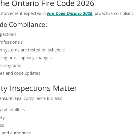
he Ontario Fire Code 2026
enforcement expected in
Fire Code Ontario 2026
, proactive compliance
Code Compliance:
spections
professionals
n systems are tested on schedule
ilding or occupancy changes
ing programs
ges and code updates
ty Inspections Matter
 ensure legal compliance but also:
and fatalities
ity
ss
 and authorities