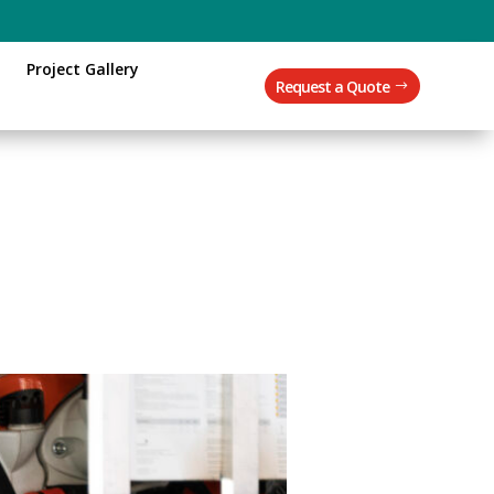
Project Gallery
Request a Quote