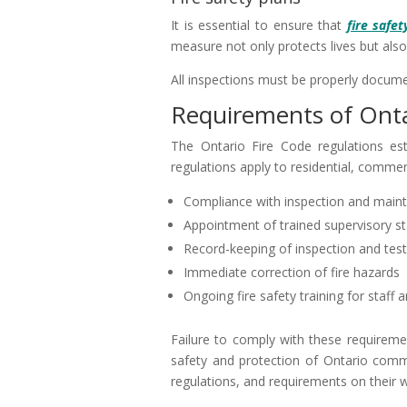
It is essential to ensure that
fire safet
measure not only protects lives but also
All inspections must be properly documen
Requirements of Onta
The Ontario Fire Code regulations est
regulations apply to residential, commerci
Compliance with inspection and mainte
Appointment of trained supervisory st
Record-keeping of inspection and test
Immediate correction of fire hazards
Ongoing fire safety training for staff
Failure to comply with these requireme
safety and protection of Ontario commun
regulations, and requirements on their 