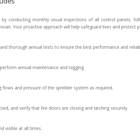
ludes
by conducting monthly visual inspections of all control panels, f
hnician. Your proactive approach will help safeguard lives and protect p
and thorough annual tests to ensure the best performance and reliabi
 perform annual maintenance and tagging.
g flows and pressure of the sprinkler system as required.
ted, and verify that fire doors are closing and latching securely.
d visible at all times.