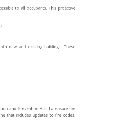
essible to all occupants. This proactive
).
both new and existing buildings. These
ction and Prevention Act. To ensure the
ine that includes updates to fire codes,