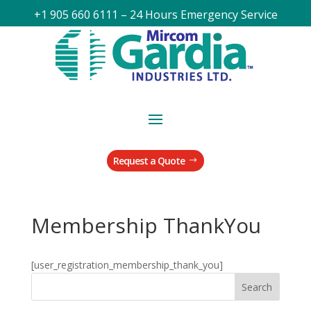
+1 905 660 6111 – 24 Hours Emergency Service
Request a Quote
Membership ThankYou
[user_registration_membership_thank_you]
Search