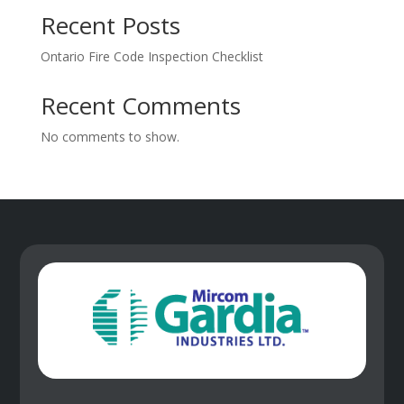
Recent Posts
Ontario Fire Code Inspection Checklist
Recent Comments
No comments to show.