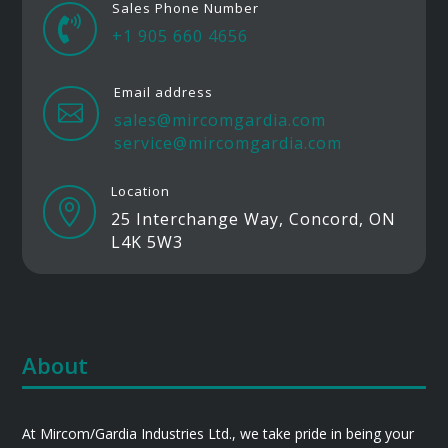
Sales Phone Number

+1 905 660 4656
Email address

sales@mircomgardia.com
service@mircomgardia.com
Location

25 Interchange Way, Concord, ON
L4K 5W3
About
At Mircom/Gardia Industries Ltd., we take pride in being your