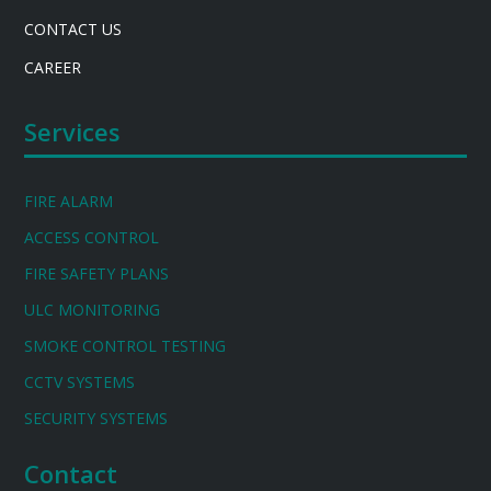
CONTACT US
CAREER
Services
FIRE ALARM
ACCESS CONTROL
FIRE SAFETY PLANS
ULC MONITORING
SMOKE CONTROL TESTING
CCTV SYSTEMS
SECURITY SYSTEMS
Contact