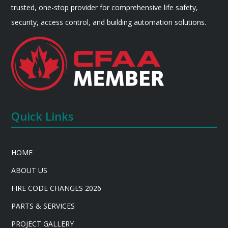
trusted, one-stop provider for comprehensive life safety,
security, access control, and building automation solutions.
Quick Links
HOME
ABOUT US
FIRE CODE CHANGES 2026
PARTS & SERVICES
PROJECT GALLERY