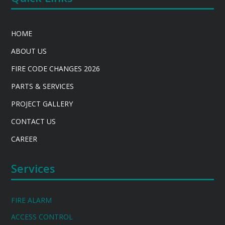
HOME
ABOUT US
FIRE CODE CHANGES 2026
PARTS & SERVICES
PROJECT GALLERY
CONTACT US
CAREER
Services
FIRE ALARM
ACCESS CONTROL