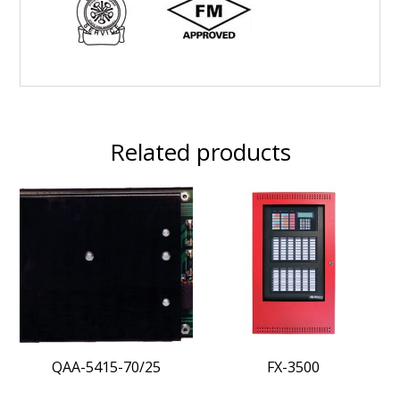
Related products
QAA-5415-70/25
FX-3500