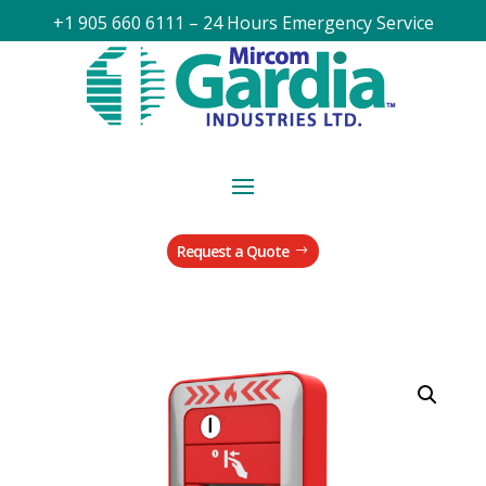
+1 905 660 6111 – 24 Hours Emergency Service
Request a Quote