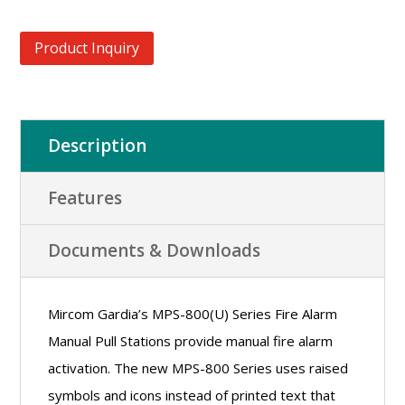
Product Inquiry
Description
Features
Documents & Downloads
Mircom Gardia’s MPS-800(U) Series Fire Alarm
Manual Pull Stations provide manual fire alarm
activation. The new MPS-800 Series uses raised
symbols and icons instead of printed text that