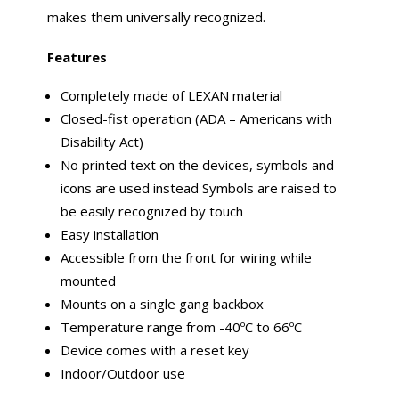
makes them universally recognized.
Features
Completely made of LEXAN material
Closed-fist operation (ADA – Americans with
Disability Act)
No printed text on the devices, symbols and
icons are used instead Symbols are raised to
be easily recognized by touch
Easy installation
Accessible from the front for wiring while
mounted
Mounts on a single gang backbox
Temperature range from -40ºC to 66ºC
Device comes with a reset key
Indoor/Outdoor use