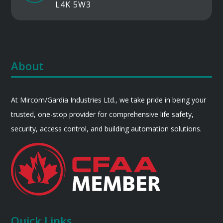
L4K 5W3
About
At Mircom/Gardia Industries Ltd., we take pride in being your
trusted, one-stop provider for comprehensive life safety,
security, access control, and building automation solutions.
Quick Links