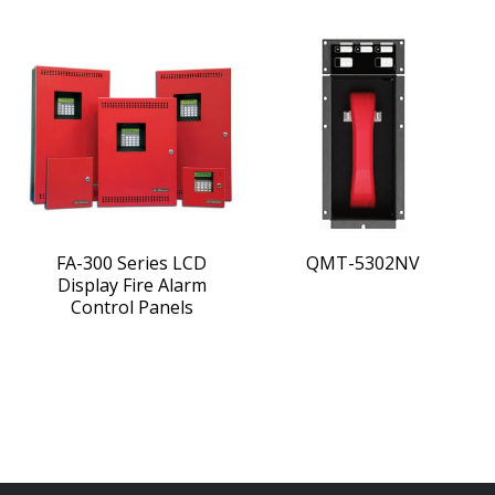
FA-300 Series LCD
QMT-5302NV
Display Fire Alarm
Control Panels