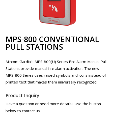
MPS-800 CONVENTIONAL
PULL STATIONS
Mircom Gardia’s MPS-800(U) Series Fire Alarm Manual Pull
Stations provide manual fire alarm activation. The new
MPS-800 Series uses raised symbols and icons instead of
printed text that makes them universally recognized.
Product Inquiry
Have a question or need more details? Use the button
below to contact us.