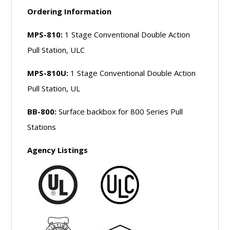
Ordering Information
MPS-810:
1 Stage Conventional Double Action
Pull Station, ULC
MPS-810U:
1 Stage Conventional Double Action
Pull Station, UL
BB-800:
Surface backbox for 800 Series Pull
Stations
Agency Listings