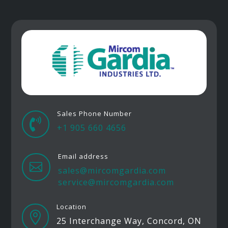
Sales Phone Number

+1 905 660 4656
Email address

sales@mircomgardia.com
service@mircomgardia.com
Location

25 Interchange Way, Concord, ON