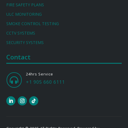
FIRE SAFETY PLANS
ULC MONITORING
SMOKE CONTROL TESTING
CCTV SYSTEMS
SECURITY SYSTEMS
Contact
24hrs Service

+1 905 660 6111