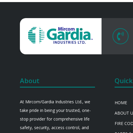

About
Quick
At Mircom/Gardia Industries Ltd., we
HOME
take pride in being your trusted, one-
ABOUT 
stop provider for comprehensive life
FIRE CO
safety, security, access control, and