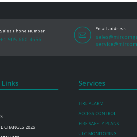
Email address
Sales Phone Number

sales@mircomg
+1 905 660 4656
service@mircom
 Links
Services
FIRE ALARM
ACCESS CONTROL
US
FIRE SAFETY PLANS
DE CHANGES 2026
ULC MONITORING