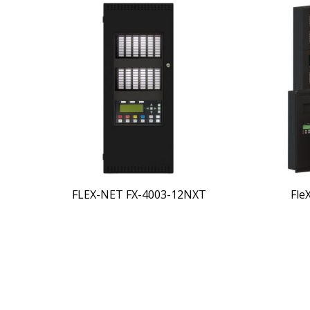
FLEX-NET FX-4003-12NXT
Fle