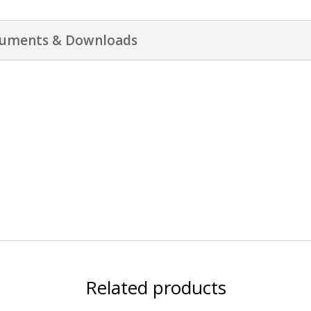
uments & Downloads
Related products