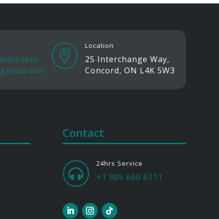
Location

ardia.com
25 Interchange Way,
gardia.com
Concord, ON L4K 5W3
Contact
24hrs Service

+1 905 660 6111