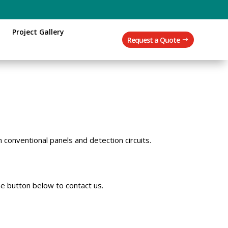
Project Gallery
Request a Quote
 conventional panels and detection circuits.
e button below to contact us.