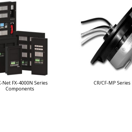
X-Net FX-4000N Series
CR/CF-MP Series
Components