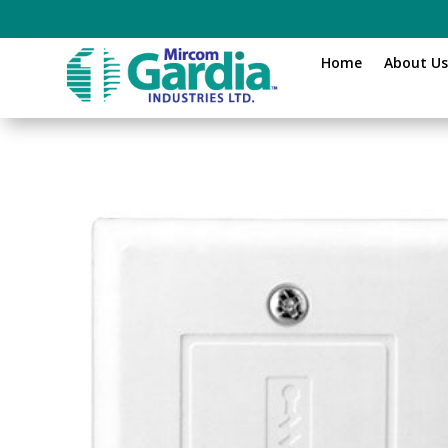
Home
About U