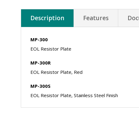
Description
Features
Doc
MP-300
EOL Resistor Plate
MP-300R
EOL Resistor Plate, Red
MP-300S
EOL Resistor Plate, Stainless Steel Finish