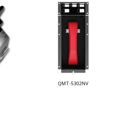
QMT-5302NV