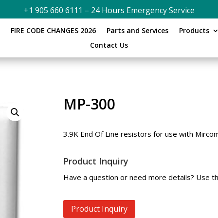
+1 905 660 6111 – 24 Hours Emergency Service
s
FIRE CODE CHANGES 2026
Parts and Services
Products
Contact Us
MP-300
3.9K End Of Line resistors for use with Mircom
Product Inquiry
Have a question or need more details? Use th
Product Inquiry