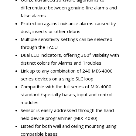
differentiate between genuine fire alarms and
false alarms
Protection against nuisance alarms caused by
dust, insects or other debris
Multiple sensitivity settings can be selected
through the FACU
Dual LED indicators, offering 360° visibility with
distinct colors for Alarms and Troubles
Link up to any combination of 240 MIX-4000
series devices on a single SLC loop
Compatible with the full series of MIX-4000
standard /specialty bases, input and control
modules
Sensor is easily addressed through the hand-
held device programmer (MIX-4090)
Listed for both wall and ceiling mounting using
compatible bases