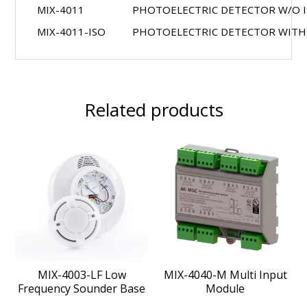
MIX-4011
PHOTOELECTRIC DETECTOR W/O 
MIX-4011-ISO
PHOTOELECTRIC DETECTOR WITH
Related products
MIX-4003-LF Low
MIX-4040-M Multi Input
Frequency Sounder Base
Module