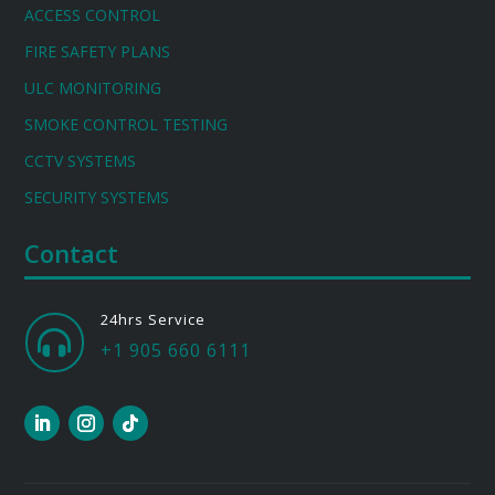
ACCESS CONTROL
FIRE SAFETY PLANS
ULC MONITORING
SMOKE CONTROL TESTING
CCTV SYSTEMS
SECURITY SYSTEMS
Contact
24hrs Service

+1 905 660 6111