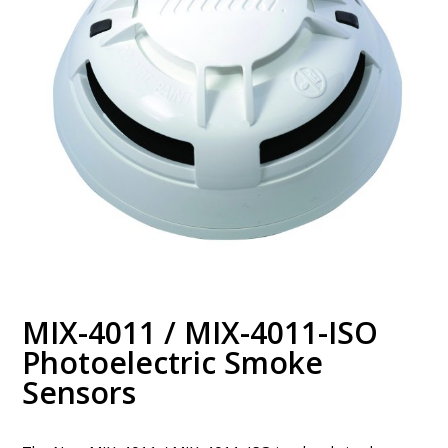
MIX-4011 / MIX-4011-ISO
Photoelectric Smoke
Sensors