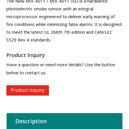
The New MIX-4011 / MIX-4011-ISO is a hardwired
photoelectric smoke sensor with an integral
microprocessor engineered to deliver early warning of
fire conditions while minimizing false alarms. It is designed
to meet the latest UL 268th 7th edition and CAN/ULC
S529 Rev 4 standards.
Product Inquiry
Have a question or need more details? Use the button
below to contact us.
Product Inquiry
Description