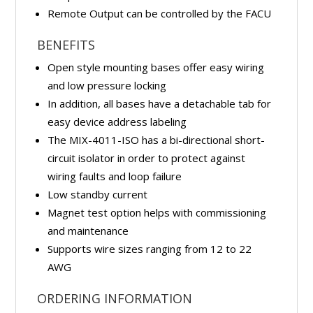
Remote Output can be controlled by the FACU
BENEFITS
Open style mounting bases offer easy wiring
and low pressure locking
In addition, all bases have a detachable tab for
easy device address labeling
The MIX-4011-ISO has a bi-directional short-
circuit isolator in order to protect against
wiring faults and loop failure
Low standby current
Magnet test option helps with commissioning
and maintenance
Supports wire sizes ranging from 12 to 22
AWG
ORDERING INFORMATION