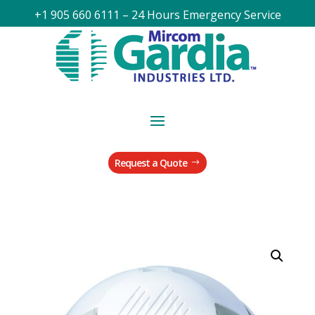
+1 905 660 6111 – 24 Hours Emergency Service
Request a Quote