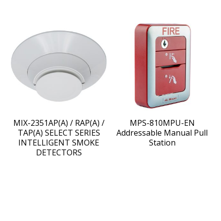
MIX-2351AP(A) / RAP(A) /
MPS-810MPU-EN
TAP(A) SELECT SERIES
Addressable Manual Pull
INTELLIGENT SMOKE
Station
DETECTORS