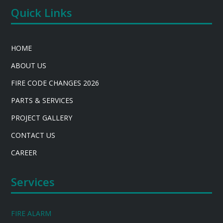
Quick Links
HOME
ABOUT US
FIRE CODE CHANGES 2026
PARTS & SERVICES
PROJECT GALLERY
CONTACT US
CAREER
Services
FIRE ALARM