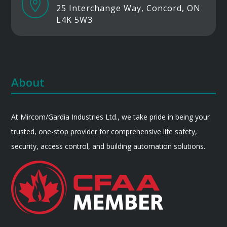

25 Interchange Way, Concord, ON
L4K 5W3
About
At Mircom/Gardia Industries Ltd., we take pride in being your
trusted, one-stop provider for comprehensive life safety,
security, access control, and building automation solutions.