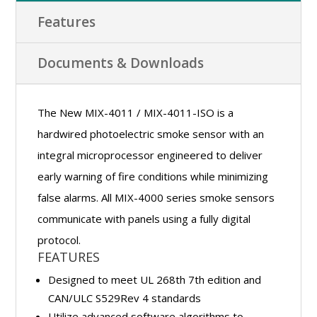
Features
Documents & Downloads
The New MIX-4011 / MIX-4011-ISO is a
hardwired photoelectric smoke sensor with an
integral microprocessor engineered to deliver
early warning of fire conditions while minimizing
false alarms. All MIX-4000 series smoke sensors
communicate with panels using a fully digital
protocol.
FEATURES
Designed to meet UL 268th 7th edition and
CAN/ULC S529Rev 4 standards
Utilize advanced software algorithms to