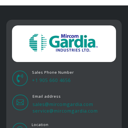
Sales Phone Number

+1 905 660 4656
Email address

sales@mircomgardia.com
service@mircomgardia.com
Location