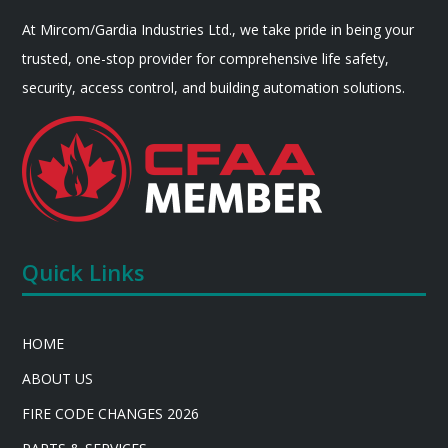
At Mircom/Gardia Industries Ltd., we take pride in being your
trusted, one-stop provider for comprehensive life safety,
security, access control, and building automation solutions.
Quick Links
HOME
ABOUT US
FIRE CODE CHANGES 2026