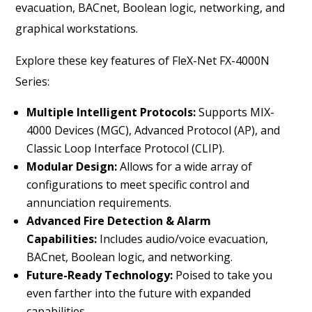
evacuation, BACnet, Boolean logic, networking, and
graphical workstations.
Explore these key features of FleX-Net FX-4000N
Series:
Multiple Intelligent Protocols:
Supports MIX-
4000 Devices (MGC), Advanced Protocol (AP), and
Classic Loop Interface Protocol (CLIP).
Modular Design:
Allows for a wide array of
configurations to meet specific control and
annunciation requirements.
Advanced Fire Detection & Alarm
Capabilities:
Includes audio/voice evacuation,
BACnet, Boolean logic, and networking.
Future-Ready Technology:
Poised to take you
even farther into the future with expanded
capabilities.