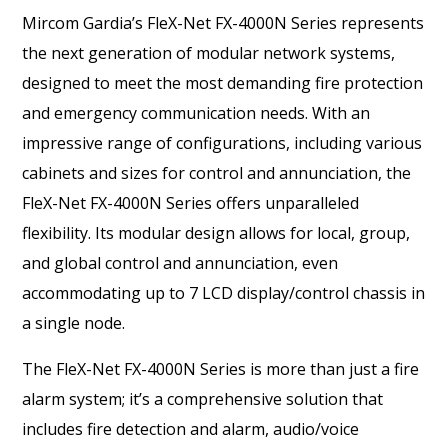
Mircom Gardia’s FleX-Net FX-4000N Series represents
the next generation of modular network systems,
designed to meet the most demanding fire protection
and emergency communication needs. With an
impressive range of configurations, including various
cabinets and sizes for control and annunciation, the
FleX-Net FX-4000N Series offers unparalleled
flexibility. Its modular design allows for local, group,
and global control and annunciation, even
accommodating up to 7 LCD display/control chassis in
a single node.
The FleX-Net FX-4000N Series is more than just a fire
alarm system; it’s a comprehensive solution that
includes fire detection and alarm, audio/voice