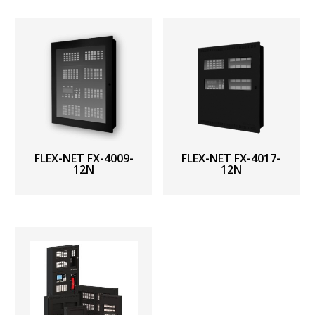
FLEX-NET FX-4009-
FLEX-NET FX-4017-
12N
12N