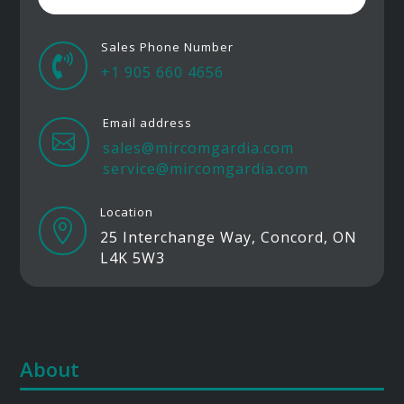
Sales Phone Number

+1 905 660 4656
Email address

sales@mircomgardia.com
service@mircomgardia.com
Location

25 Interchange Way, Concord, ON
L4K 5W3
About