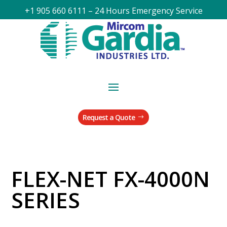
+1 905 660 6111 – 24 Hours Emergency Service
Request a Quote
FLEX-NET FX-4000N
SERIES