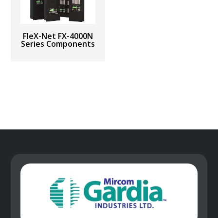
FleX-Net FX-4000N
Series Components