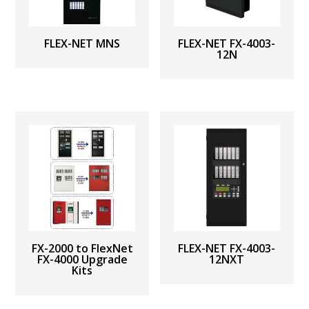
FLEX-NET MNS
FLEX-NET FX-4003-
12N
FX-2000 to FlexNet
FLEX-NET FX-4003-
FX-4000 Upgrade
12NXT
Kits