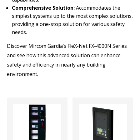
Comprehensive Solution:
Accommodates the
simplest systems up to the most complex solutions,
providing a one-stop solution for various safety
needs.
Discover Mircom Gardia’s FleX-Net FX-4000N Series
and see how this advanced solution can enhance
safety and efficiency in nearly any building
environment.