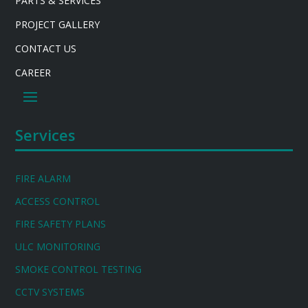
PARTS & SERVICES
PROJECT GALLERY
CONTACT US
CAREER
Services
FIRE ALARM
ACCESS CONTROL
FIRE SAFETY PLANS
ULC MONITORING
SMOKE CONTROL TESTING
CCTV SYSTEMS