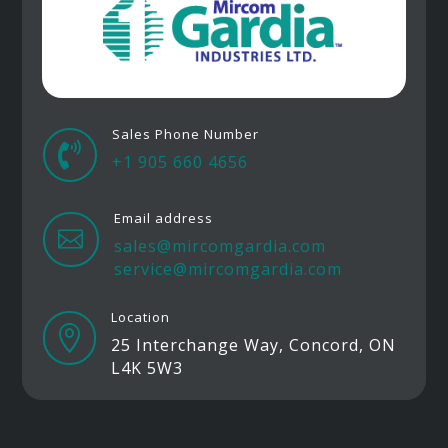
Sales Phone Number

+1 905 660 4656
Email address

sales@mircomgardia.com
service@mircomgardia.com
Location

25 Interchange Way, Concord, ON
L4K 5W3