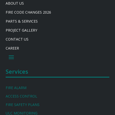
ABOUT US
FIRE CODE CHANGES 2026
PARTS & SERVICES
PROJECT GALLERY
CONTACT US
CAREER
Services
FIRE ALARM
ACCESS CONTROL
FIRE SAFETY PLANS
ULC MONITORING