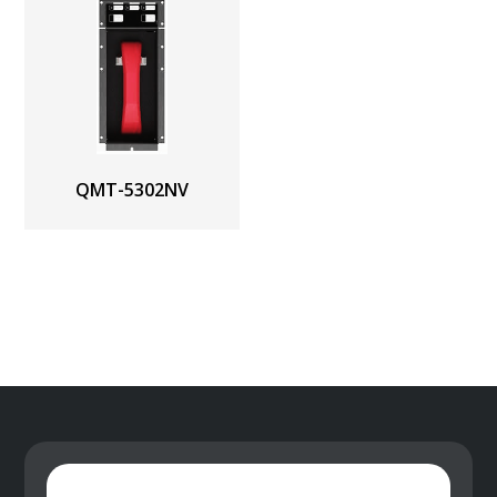
QMT-5302NV