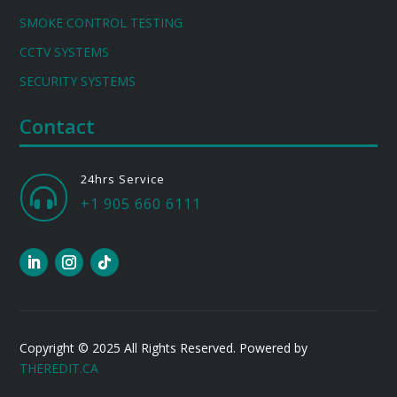
SMOKE CONTROL TESTING
CCTV SYSTEMS
SECURITY SYSTEMS
Contact
24hrs Service

+1 905 660 6111
Copyright © 2025 All Rights Reserved. Powered by
THEREDIT.CA