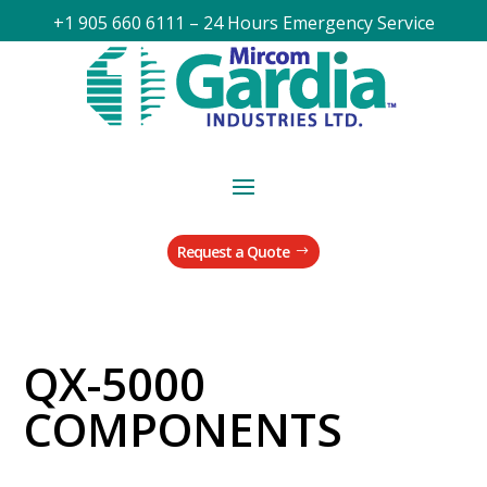
+1 905 660 6111 – 24 Hours Emergency Service
Request a Quote
QX-5000
COMPONENTS