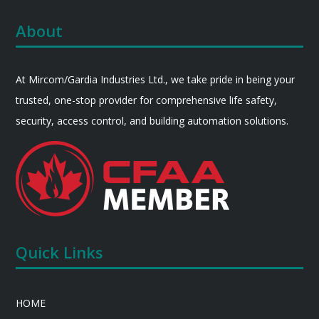
About
At Mircom/Gardia Industries Ltd., we take pride in being your
trusted, one-stop provider for comprehensive life safety,
security, access control, and building automation solutions.
Quick Links
HOME