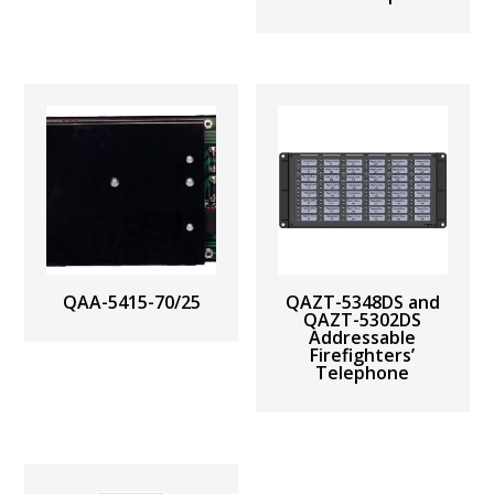
QAA-5415-70/25
QAZT-5348DS and
QAZT-5302DS
Addressable
Firefighters’
Telephone