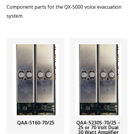
Component parts for the QX-5000 voice evacuation
system.
QAA-5160-70/25
QAA-5230S-70/25 –
25 or 70 Volt Dual
30 Watt Amplifier