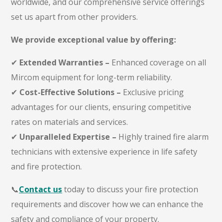
worldwide, and our comprehensive service offerings
set us apart from other providers.
We provide exceptional value by offering:
✔
Extended Warranties –
Enhanced coverage on all
Mircom equipment for long-term reliability.
✔
Cost-Effective Solutions –
Exclusive pricing
advantages for our clients, ensuring competitive
rates on materials and services.
✔
Unparalleled Expertise –
Highly
trained fire alarm
technicians
with extensive experience in life safety
and fire protection.
📞
Contact us
today to discuss your fire protection
requirements and discover how we can enhance the
safety and compliance of your property.