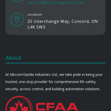
service@mircomgardia.com
Location

25 Interchange Way, Concord, ON
L4K 5W3
About
At Mircom/Gardia Industries Ltd., we take pride in being your
trusted, one-stop provider for comprehensive life safety,
security, access control, and building automation solutions.