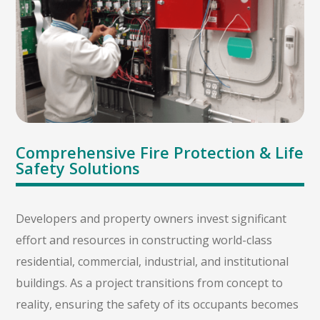
Comprehensive Fire Protection & Life
Safety Solutions
Developers and property owners invest significant
effort and resources in constructing world-class
residential, commercial, industrial, and institutional
buildings. As a project transitions from concept to
reality, ensuring the safety of its occupants becomes