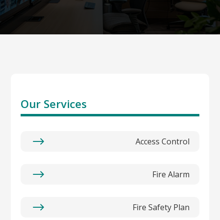
Our Services
$
Access Control
$
Fire Alarm
$
Fire Safety Plan