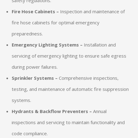
safety regulations.
Fire Hose Cabinets –
Inspection and maintenance of
fire hose cabinets for optimal emergency
preparedness.
Emergency Lighting Systems –
Installation and
servicing of emergency lighting to ensure safe egress
during power failures.
Sprinkler Systems –
Comprehensive inspections,
testing, and maintenance of automatic fire suppression
systems.
Hydrants & Backflow Preventers –
Annual
inspections and servicing to maintain functionality and
code compliance.