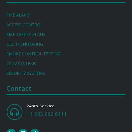
FIRE ALARM
ACCESS CONTROL
FIRE SAFETY PLANS
ULC MONITORING
SMOKE CONTROL TESTING
CCTV SYSTEMS
SECURITY SYSTEMS
Contact
24hrs Service

+1 905 660 6111