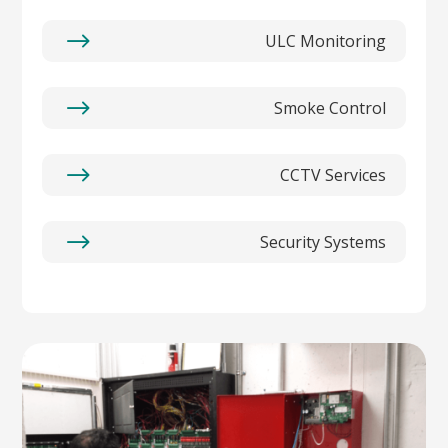
$
ULC Monitoring
$
Smoke Control
$
CCTV Services
$
Security Systems