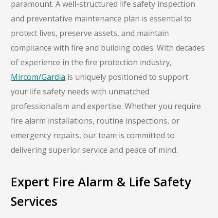
paramount. A well-structured life safety inspection
and preventative maintenance plan is essential to
protect lives, preserve assets, and maintain
compliance with fire and building codes. With decades
of experience in the fire protection industry,
Mircom/Gardia
is uniquely positioned to support
your life safety needs with unmatched
professionalism and expertise. Whether you require
fire alarm installations, routine inspections, or
emergency repairs, our team is committed to
delivering superior service and peace of mind.
Expert Fire Alarm & Life Safety
Services