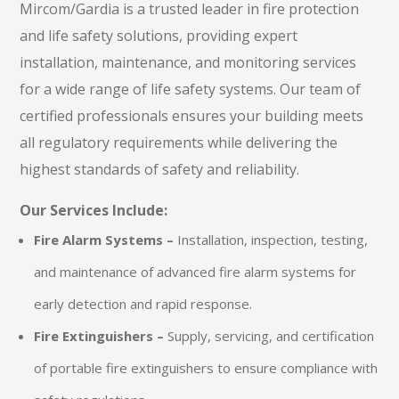
Mircom/Gardia is a trusted leader in fire protection
and life safety solutions, providing expert
installation, maintenance, and monitoring services
for a wide range of life safety systems. Our team of
certified professionals ensures your building meets
all regulatory requirements while delivering the
highest standards of safety and reliability.
Our Services Include:
Fire Alarm Systems –
Installation, inspection, testing,
and maintenance of advanced fire alarm systems for
early detection and rapid response.
Fire Extinguishers –
Supply, servicing, and certification
of portable fire extinguishers to ensure compliance with