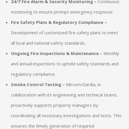
24/7 Fire Alarm & Security Monitoring –
Continuous
monitoring to ensure prompt emergency response.
Fire Safety Plans & Regulatory Compliance –
Development of customized fire safety plans to meet
all local and national safety standards.
Ongoing Fire Inspections & Maintenance –
Monthly
and annual inspections to uphold safety standards and
regulatory compliance.
Smoke Control Testing –
Mircom/Gardia, in
collaboration with its engineering and technical teams,
proactively supports property managers by
coordinating all necessary investigations and tests. This
ensures the timely generation of required