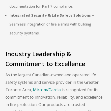
documentation for Part 7 compliance.
Integrated Security & Life Safety Solutions –
Seamless integration of fire alarms with building
security systems.
Industry Leadership &
Commitment to Excellence
As the largest Canadian-owned and operated life
safety systems and service provider in the Greater
Toronto Area,
Mircom/Gardia
is recognized for its
commitment to innovation, reliability, and excellence
in fire protection. Our products are trusted