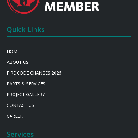
Quick Links
HOME
ABOUT US
FIRE CODE CHANGES 2026
PARTS & SERVICES
PROJECT GALLERY
CONTACT US
CAREER
Services