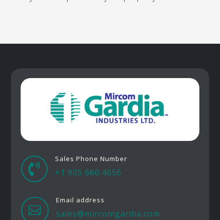
Sales Phone Number

+1 905 660 4656
Email address

sales@mircomgardia.com