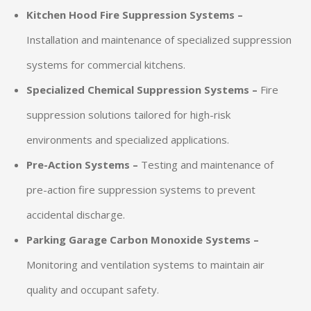
Kitchen Hood Fire Suppression Systems –
Installation and maintenance of specialized suppression
systems for commercial kitchens.
Specialized Chemical Suppression Systems –
Fire
suppression solutions tailored for high-risk
environments and specialized applications.
Pre-Action Systems –
Testing and maintenance of
pre-action fire suppression systems to prevent
accidental discharge.
Parking Garage Carbon Monoxide Systems –
Monitoring and ventilation systems to maintain air
quality and occupant safety.