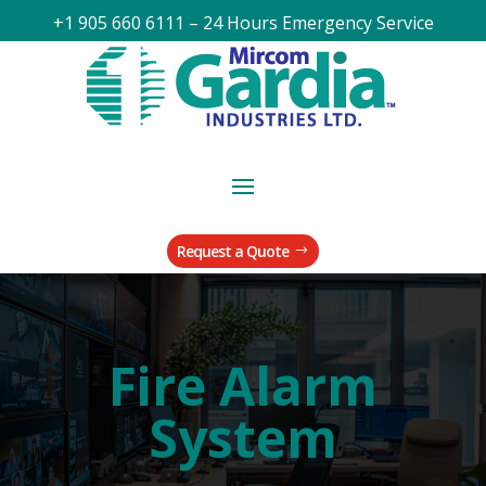
+1 905 660 6111 – 24 Hours Emergency Service
Request a Quote
Fire Alarm
System